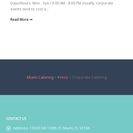
Days/Hours: Mon - Sun / 9:00 AM - 8:00 PM Usually, corporate
events tend to cost a...
Read More
Miami Catering
>
Press
>
Corporate Catering
CONTACT US
Address:
13920 SW 139th Ct, Miami, FL 33186