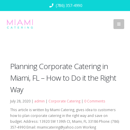
(786) 357-4990
Planning Corporate Catering in
Miami, FL – How to Do it the Right
Way
July 28, 2020 |
admin
|
Corporate Catering
|
0 Comments
This article is written by Miami Catering, gives idea to customers
how to plan corporate catering in the right way and save on
budget. Address: 13920 SW 139th Ct, Miami, FL 33186 Phone: (786)
357-4990 Email:
miamicatering@yahoo.com
Working