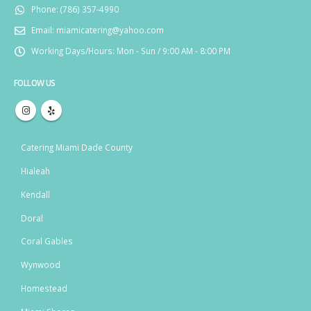
Phone:
(786) 357-4990
Email:
miamicatering@yahoo.com
Working Days/Hours:
Mon - Sun / 9:00 AM - 8:00 PM
FOLLOW US
Catering Miami Dade County
Hialeah
Kendall
Doral
Coral Gables
Wynwood
Homestead